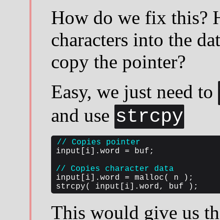
How do we fix this? 
characters into the da
copy the pointer?
Easy, we just need to
and use
strcpy
// Copies pointer
input[i].word = buf;

// Copies character data
input[i].word = malloc( n );

strcpy( input[i].word, buf );
This would give us th