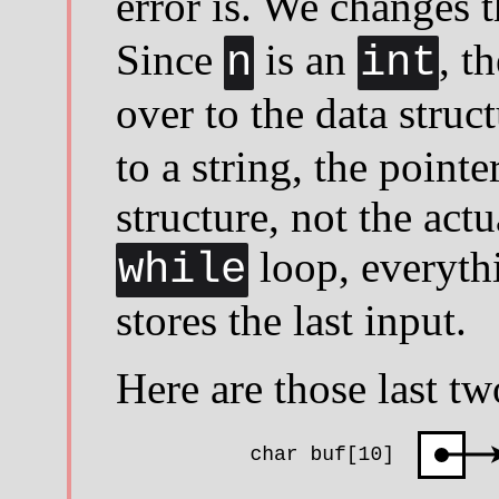
error is. We changes 
Since
is an
, t
n
int
over to the data struc
to a string, the pointe
structure, not the actu
loop, everyth
while
stores the last input.
Here are those last tw