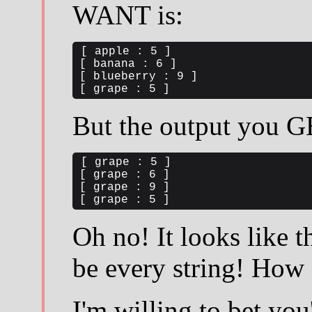
WANT is:
[ apple : 5 ]

[ banana : 6 ]

[ blueberry : 9 ]

[ grape : 5 ]
But the output you G
[ grape : 5 ]

[ grape : 6 ]

[ grape : 9 ]

[ grape : 5 ]
Oh no! It looks like th
be every string! How 
I'm willing to bet yo