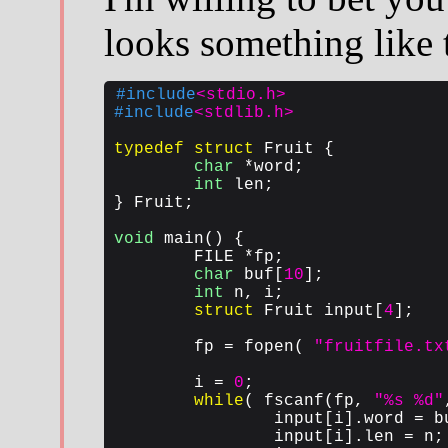
looks something like 
#include
<stdio.h>
#include
<stdlib.h>
typedef
struct
 Fruit {

char
 *word;

int
 len;

} Fruit;

void
 main() {

	FILE *fp;

char
 buf[
10
];

int
 n, i;

struct
 Fruit input[
4
];

	fp = fopen( 
"fruitfile.tx
	i = 
0
;

while
( fscanf(fp, 
"%s %d"
		input[i].word = buf;

		input[i].len = n;
