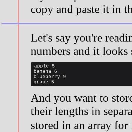
copy and paste it in t
Let's say you're readi
numbers and it looks 
apple 5

banana 6

blueberry 9

grape 5
And you want to store
their lengths in separ
stored in an array for