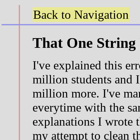
Back to Navigation
That One String 
I've explained this err
million students and I'
million more. I've ma
everytime with the s
explanations I wrote t
my attempt to clean t