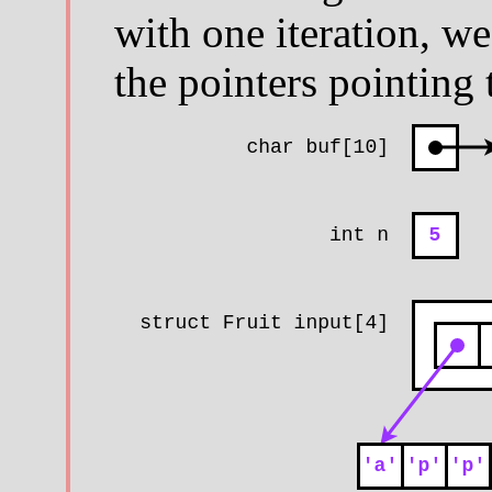
with one iteration, we
the pointers pointing 