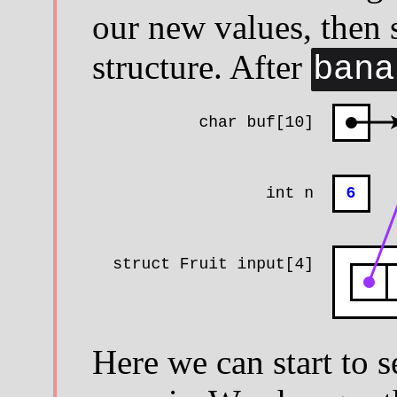
our new values, then s
structure. After
bana
Here we can start to 