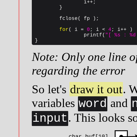
		i++;

	}

	fclose( fp );

for
( i = 
0
; i < 
4
; i++ )

		printf(
"[ %s : %d
}
Note: Only one line of
regarding the error
So let's
draw it out
. 
variables
and
word
. This looks s
input