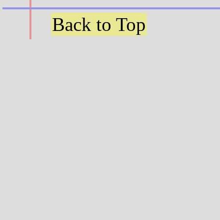
Back to Top