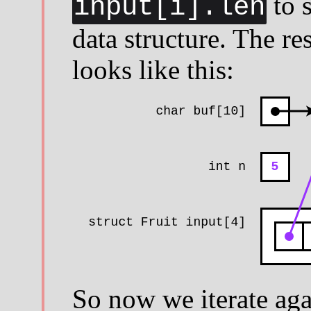
to s
input[i].len
data structure. The resu
looks like this:
So now we iterate aga