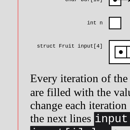
Every iteration of th
are filled with the va
change each iteration
the next lines
input