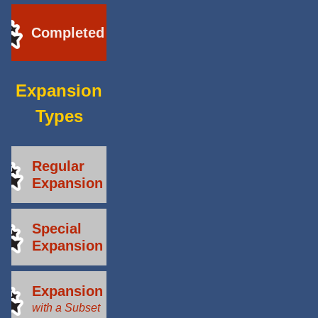
Completed
Expansion
Types
Regular
Expansion
Special
Expansion
Expansion
with a Subset