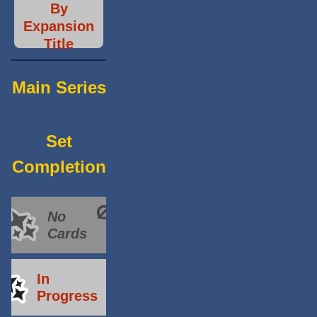
By
Expansion
Title
Main Series
Set
Completion
No
Cards
In
Progress