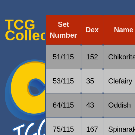
TCG
Set
Dex
Name
Collection
Number
51/115
152
Chikorit
53/115
35
Clefairy
64/115
43
Oddish
75/115
167
Spinara