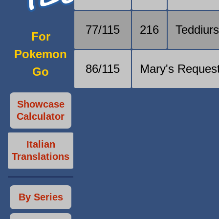
77/115
216
Teddiur
For
Pokemon
86/115
Mary's Reques
Go
Showcase
Calculator
Italian
Translations
By Series