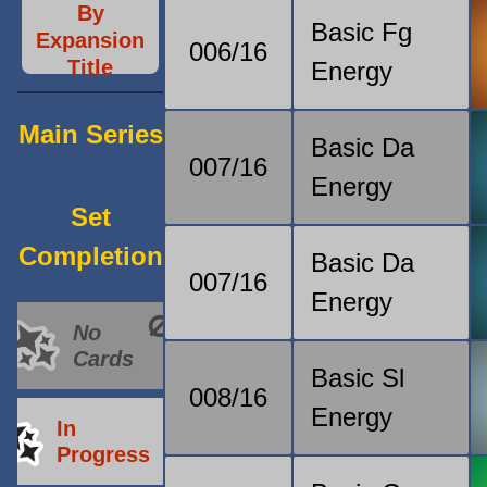
By
Basic Fg
Expansion
006/16
Title
Energy
Main Series
Basic Da
007/16
Energy
Set
Completion
Basic Da
007/16
Energy
No
Cards
Basic Sl
008/16
Energy
In
Progress