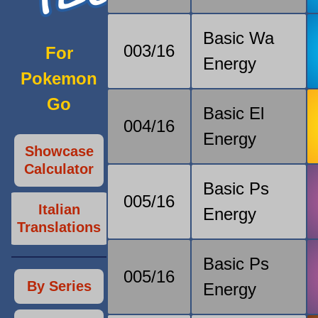
Basic Wa
003/16
For
Energy
Pokemon
Go
Basic El
004/16
Energy
Showcase
Calculator
Basic Ps
005/16
Italian
Energy
Translations
Basic Ps
005/16
By Series
Energy