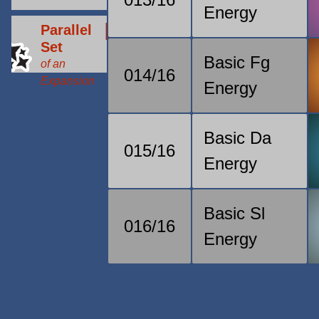
Energy
Parallel
Set
Basic Fg
of an
014/16
Expansion
Energy
Basic Da
015/16
Energy
Basic Sl
016/16
Energy