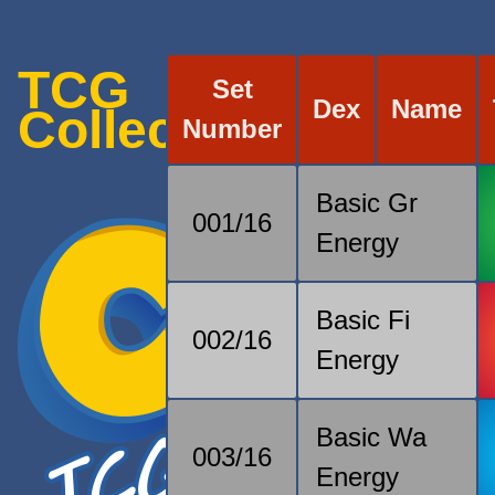
TCG
Set
Dex
Name
Collection
Number
Basic Gr
001/16
Energy
Basic Fi
002/16
Energy
Basic Wa
003/16
Energy