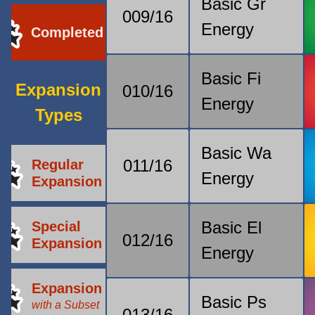
Basic Gr
009/16
Energy
Completed
Basic Fi
Expansion
010/16
Energy
Types
Basic Wa
011/16
Regular
Energy
Expansion
Basic El
Special
012/16
Expansion
Energy
Expansion
Basic Ps
with a Subset
013/16