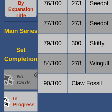
76/100
273
Seedot
By
Expansion
Title
77/100
273
Seedot
Main Series
79/100
300
Skitty
Set
Completion
84/100
278
Wingull
No
Cards
90/100
Claw Fossil
In
Progress