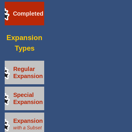
Completed
Expansion
Types
Regular
Expansion
Special
Expansion
Expansion
with a Subset