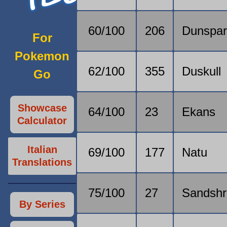
60/100
206
Dunspa
For
Pokemon
62/100
355
Duskull
Go
Showcase
64/100
23
Ekans
Calculator
Italian
69/100
177
Natu
Translations
75/100
27
Sandsh
By Series