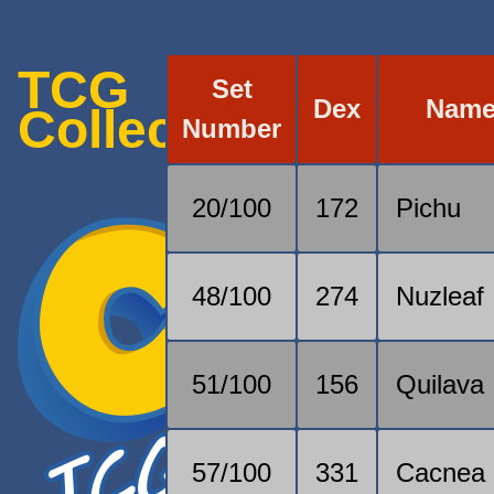
TCG
Set
Dex
Nam
Collection
Number
20/100
172
Pichu
48/100
274
Nuzleaf
51/100
156
Quilava
57/100
331
Cacnea