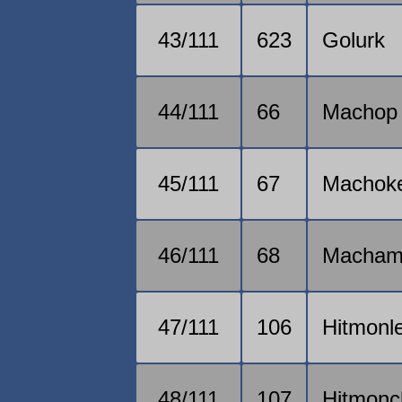
43/111
623
Golurk
44/111
66
Machop
45/111
67
Machok
46/111
68
Macha
47/111
106
Hitmonl
48/111
107
Hitmonc