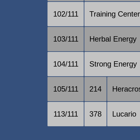
102/111
Training Cente
103/111
Herbal Energy
104/111
Strong Energy
105/111
214
Heracro
113/111
378
Lucario