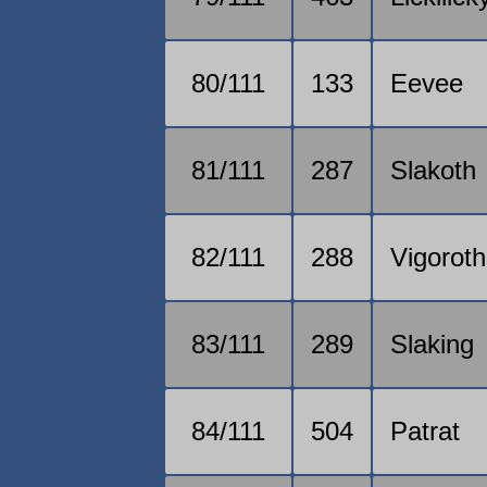
80/111
133
Eevee
81/111
287
Slakoth
82/111
288
Vigoroth
83/111
289
Slaking
84/111
504
Patrat