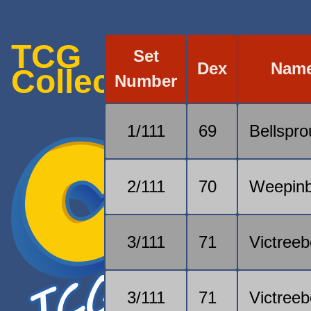
TCG
Set
Dex
Nam
Collection
Number
1/111
69
Bellspro
2/111
70
Weepinb
3/111
71
Victreeb
3/111
71
Victreeb