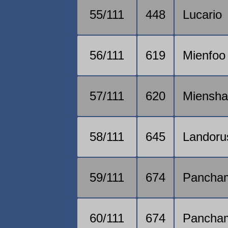
55/111
448
Lucario
56/111
619
Mienfoo
57/111
620
Miensh
58/111
645
Landoru
59/111
674
Pancha
60/111
674
Pancha