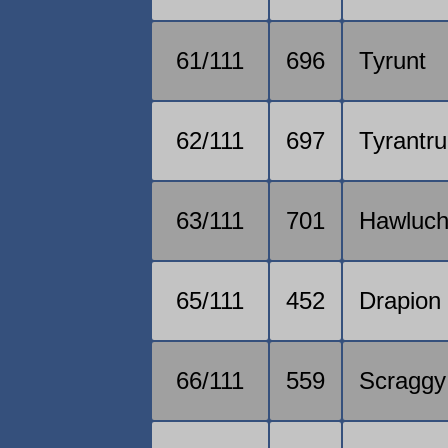
61/111
696
Tyrunt
62/111
697
Tyrantr
63/111
701
Hawluc
65/111
452
Drapion
66/111
559
Scraggy