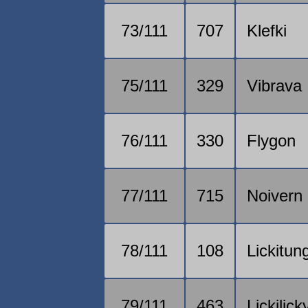
73/111
707
Klefki
75/111
329
Vibrava
76/111
330
Flygon
77/111
715
Noivern
78/111
108
Lickitun
79/111
463
Lickilick