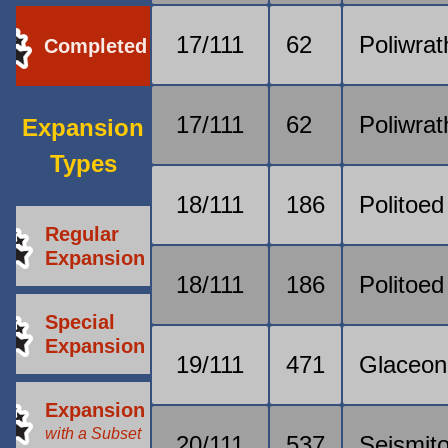
17/111
62
Poliwrat
Completed
17/111
62
Poliwrat
Expansion
Types
18/111
186
Politoed
Regular
Expansion
18/111
186
Politoed
Special
Expansion
19/111
471
Glaceon
Expansion
with a Subset
20/111
537
Seismit