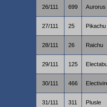
26/111
699
Aurorus
27/111
25
Pikachu
28/111
26
Raichu
29/111
125
Electab
30/111
466
Electivir
31/111
311
Plusle