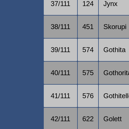
37/111
124
Jynx
38/111
451
Skorupi
39/111
574
Gothita
40/111
575
Gothorit
41/111
576
Gothitel
42/111
622
Golett