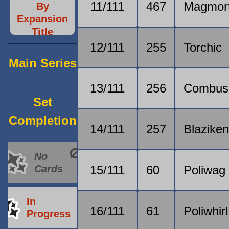
11/111
467
Magmor
By
Expansion
Title
12/111
255
Torchic
Main Series
13/111
256
Combus
Set
Completion
14/111
257
Blazike
No
Cards
15/111
60
Poliwag
In
16/111
61
Poliwhirl
Progress