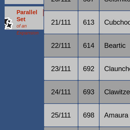
Parallel
Set
21/111
613
Cubcho
of an
Expansion
22/111
614
Beartic
23/111
692
Claunch
24/111
693
Clawitze
25/111
698
Amaura