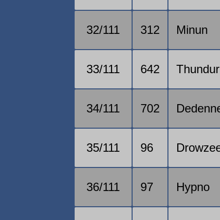
32/111
312
Minun
33/111
642
Thundur
34/111
702
Dedenn
35/111
96
Drowze
36/111
97
Hypno