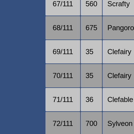
67/111
560
Scrafty
68/111
675
Pangor
69/111
35
Clefairy
70/111
35
Clefairy
71/111
36
Clefable
72/111
700
Sylveon