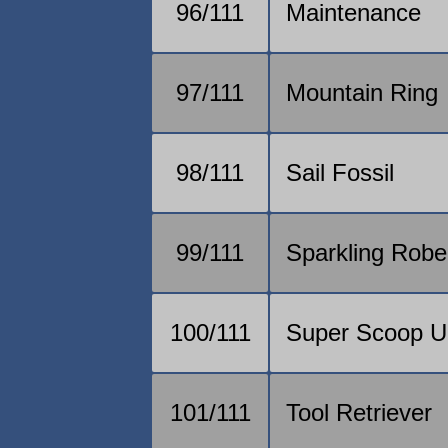
96/111
Maintenance
97/111
Mountain Ring
98/111
Sail Fossil
99/111
Sparkling Robe
100/111
Super Scoop U
101/111
Tool Retriever