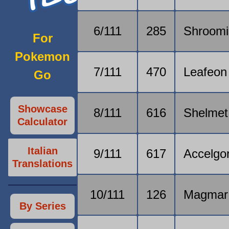
6/111
285
Shroomi
For
Pokemon
7/111
470
Leafeon
Go
Showcase
8/111
616
Shelmet
Calculator
Italian
9/111
617
Accelgo
Translations
10/111
126
Magmar
By Series