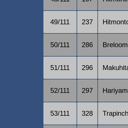
49/111
237
Hitmont
50/111
286
Breloom
51/111
296
Makuhit
52/111
297
Hariyam
53/111
328
Trapinc