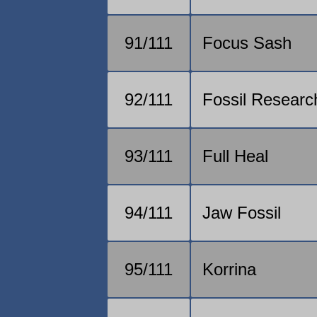
91/111
Focus Sash
92/111
Fossil Researc
93/111
Full Heal
94/111
Jaw Fossil
95/111
Korrina