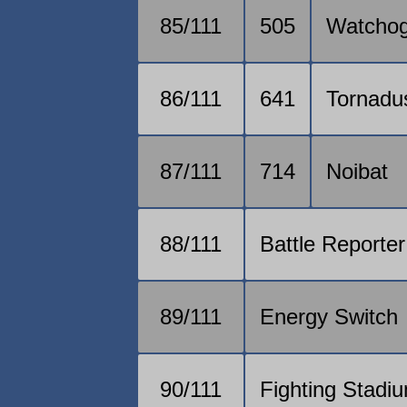
85/111
505
Watcho
86/111
641
Tornadu
87/111
714
Noibat
88/111
Battle Reporter
89/111
Energy Switch
90/111
Fighting Stadi