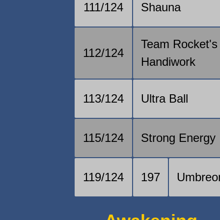
111/124
Shauna
Team Rocket's
112/124
Handiwork
113/124
Ultra Ball
115/124
Strong Energy
119/124
197
Umbreo