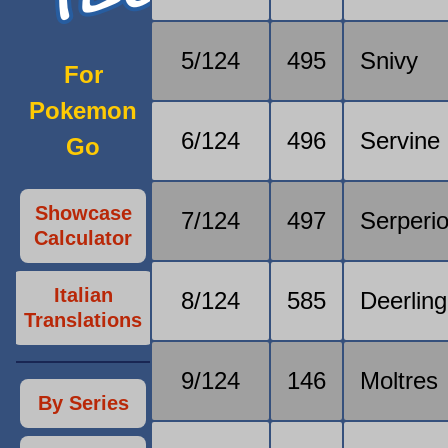
5/124
495
Snivy
For
Pokemon
6/124
496
Servine
Go
Showcase
7/124
497
Serperio
Calculator
Italian
8/124
585
Deerling
Translations
9/124
146
Moltres
By Series