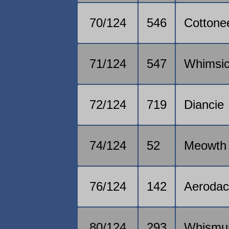
70/124
546
Cottone
71/124
547
Whimsic
72/124
719
Diancie
74/124
52
Meowth
76/124
142
Aerodac
80/124
293
Whismu