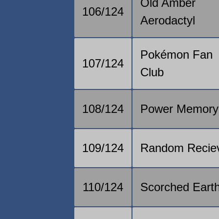
Old Amber
106/124
Aerodactyl
Pokémon Fan
107/124
Club
108/124
Power Memory
109/124
Random Recie
110/124
Scorched Eart