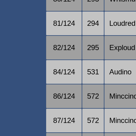
81/124
294
Loudred
82/124
295
Exploud
84/124
531
Audino
86/124
572
Minccin
87/124
572
Minccin