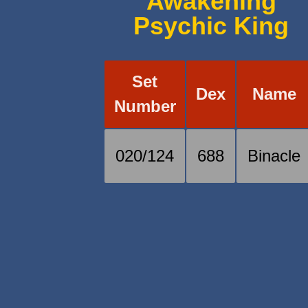
Awakening
Psychic King
Set
Dex
Name
Number
020/124
688
Binacle