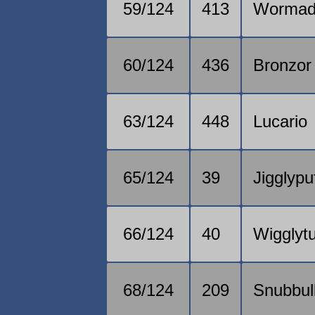
59/124
413
Worma
60/124
436
Bronzor
63/124
448
Lucario
65/124
39
Jigglypu
66/124
40
Wigglytu
68/124
209
Snubbul