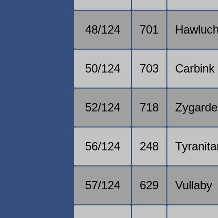
48/124
701
Hawluc
50/124
703
Carbink
52/124
718
Zygarde
56/124
248
Tyranita
57/124
629
Vullaby