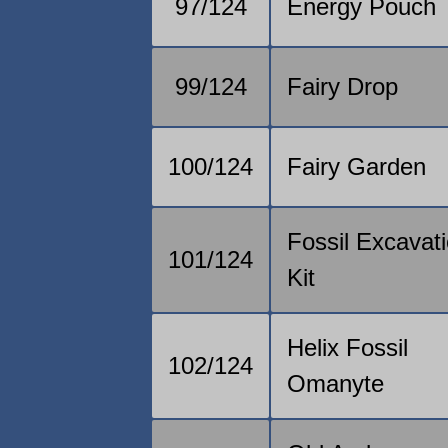
97/124
Energy Pouch
99/124
Fairy Drop
100/124
Fairy Garden
Fossil Excavat
101/124
Kit
Helix Fossil
102/124
Omanyte