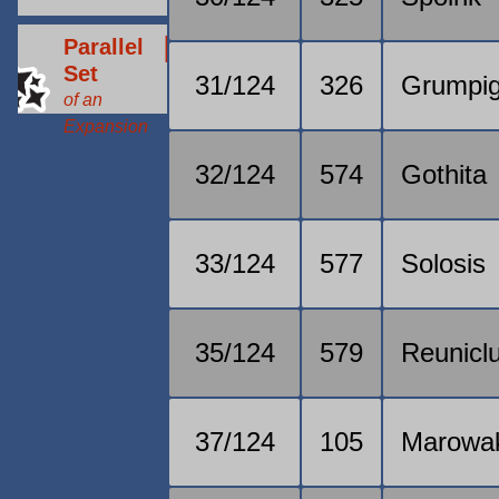
Parallel
Set
31/124
326
Grumpi
of an
Expansion
32/124
574
Gothita
33/124
577
Solosis
35/124
579
Reunicl
37/124
105
Marowa