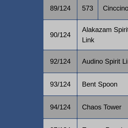
89/124
573
Cinccin
Alakazam Spiri
90/124
Link
92/124
Audino Spirit L
93/124
Bent Spoon
94/124
Chaos Tower