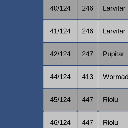
40/124
246
Larvitar
41/124
246
Larvitar
42/124
247
Pupitar
44/124
413
Worma
45/124
447
Riolu
46/124
447
Riolu