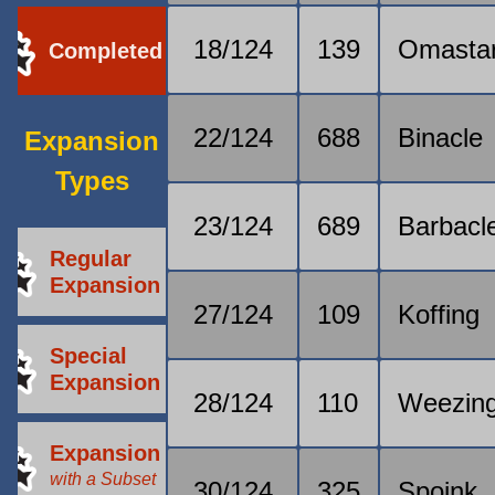
18/124
139
Omasta
Completed
22/124
688
Binacle
Expansion
Types
23/124
689
Barbacl
Regular
Expansion
27/124
109
Koffing
Special
Expansion
28/124
110
Weezin
Expansion
with a Subset
30/124
325
Spoink