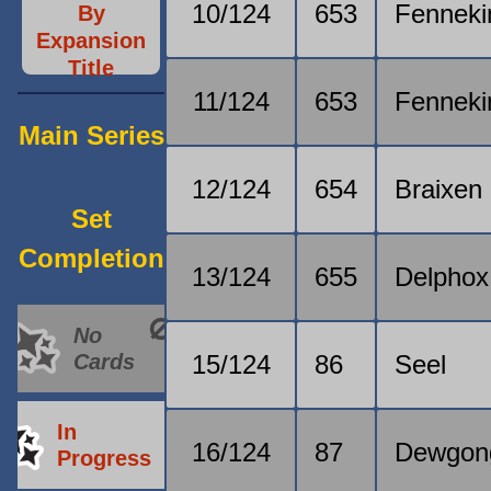
10/124
653
Fenneki
By
Expansion
Title
11/124
653
Fenneki
Main Series
12/124
654
Braixen
Set
Completion
13/124
655
Delphox
No
Cards
15/124
86
Seel
In
16/124
87
Dewgon
Progress