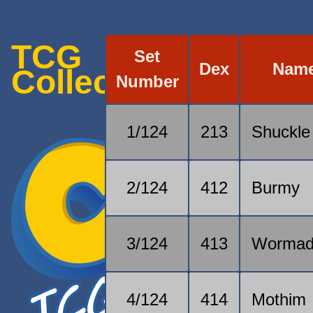
TCG
Set
Dex
Nam
Collection
Number
1/124
213
Shuckle
2/124
412
Burmy
3/124
413
Worma
4/124
414
Mothim