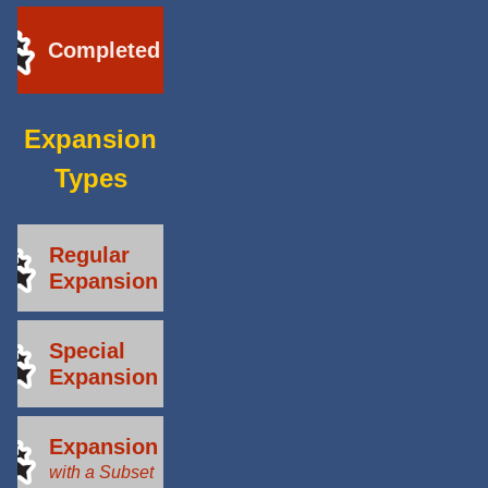
Completed
Expansion
Types
Regular
Expansion
Special
Expansion
Expansion
with a Subset