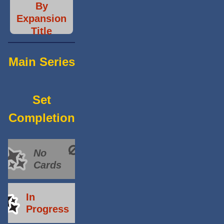
By
Expansion
Title
Main Series
Set
Completion
No
Cards
In
Progress