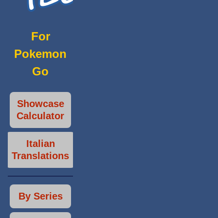
For
Pokemon
Go
Showcase
Calculator
Italian
Translations
By Series