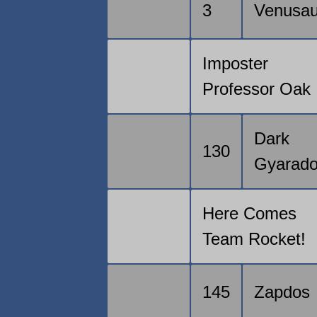
3
Venusau
Imposter
Professor Oak
Dark
130
Gyarad
Here Comes
Team Rocket!
145
Zapdos