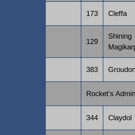
173
Cleffa
Shining
129
Magikar
383
Groudo
Rocket's Admi
344
Claydol