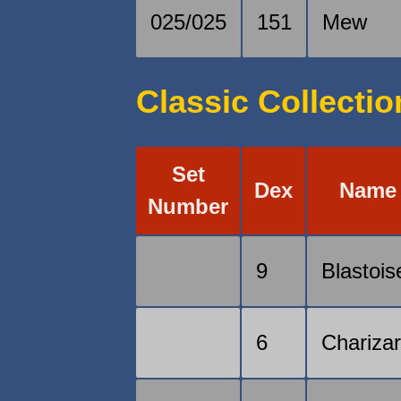
025/025
151
Mew
Classic Collectio
Set
Dex
Name
Number
9
Blastois
6
Chariza