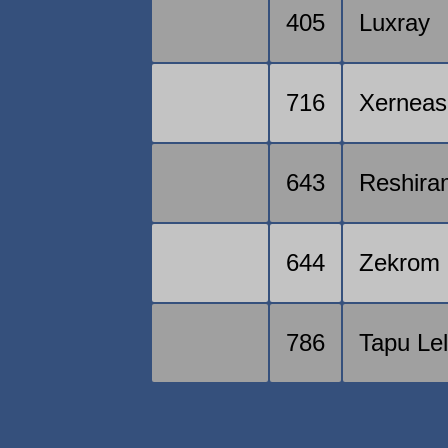
405
Luxray
716
Xerneas
643
Reshira
644
Zekrom
786
Tapu Le