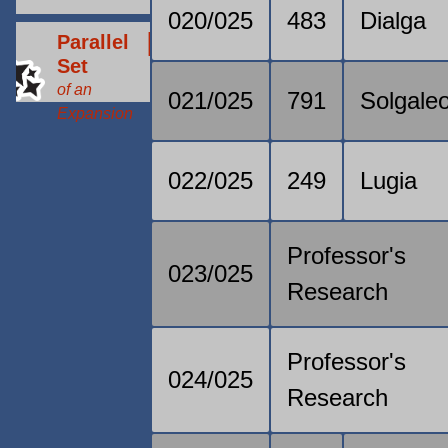
020/025
483
Dialga
Parallel
Set
of an
021/025
791
Solgale
Expansion
022/025
249
Lugia
Professor's
023/025
Research
Professor's
024/025
Research