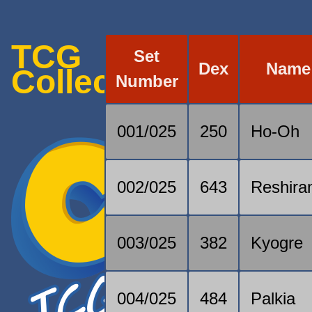
TCG
Set
Dex
Name
Collection
Number
001/025
250
Ho-Oh
002/025
643
Reshir
003/025
382
Kyogre
004/025
484
Palkia