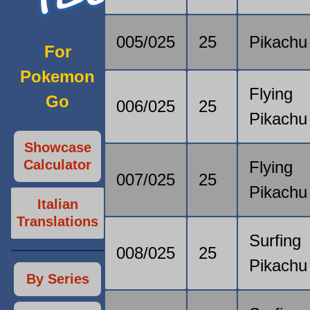
005/025
25
Pikachu
For
Pokemon
Flying
Go
006/025
25
Pikachu
Showcase
Calculator
Flying
007/025
25
Pikachu
Italian
Translations
Surfing
008/025
25
Pikachu
By Series