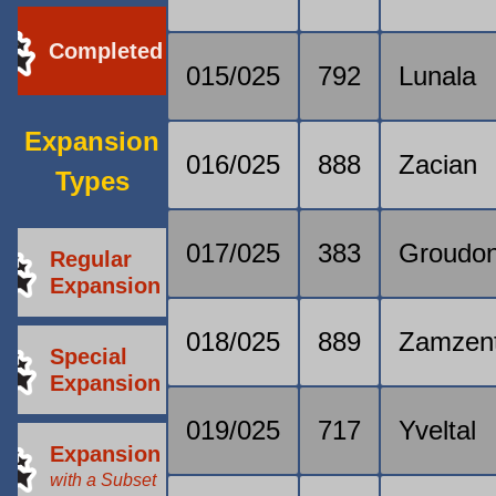
Completed
015/025
792
Lunala
Expansion
016/025
888
Zacian
Types
017/025
383
Groudo
Regular
Expansion
018/025
889
Zamzen
Special
Expansion
019/025
717
Yveltal
Expansion
with a Subset