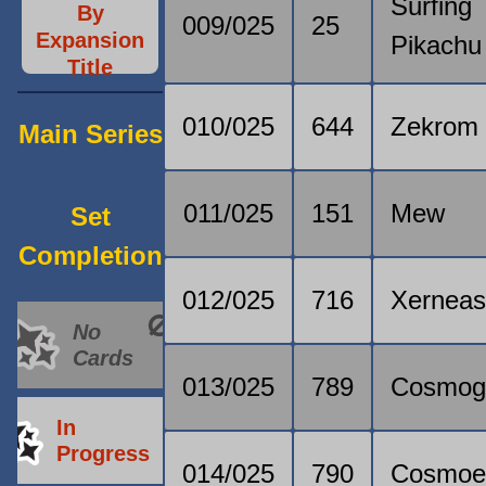
Surfing
By
009/025
25
Expansion
Pikachu
Title
010/025
644
Zekrom
Main Series
011/025
151
Mew
Set
Completion
012/025
716
Xernea
No
Cards
013/025
789
Cosmo
In
Progress
014/025
790
Cosmo