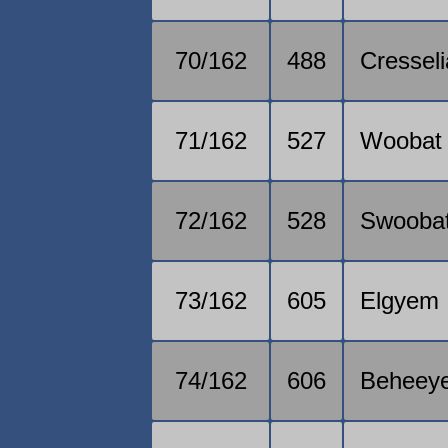
70/162
488
Cresseli
71/162
527
Woobat
72/162
528
Swooba
73/162
605
Elgyem
74/162
606
Beheey