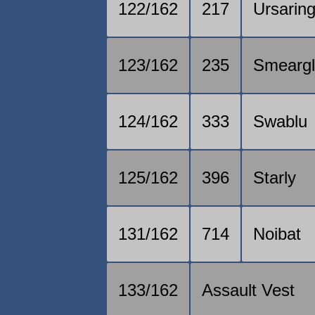
122/162
217
Ursarin
123/162
235
Smearg
124/162
333
Swablu
125/162
396
Starly
131/162
714
Noibat
133/162
Assault Vest