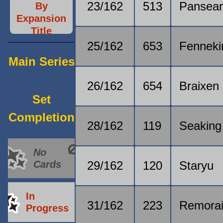
23/162
513
Pansea
By
Expansion
Title
25/162
653
Fenneki
Main Series
26/162
654
Braixen
Set
Completion
28/162
119
Seaking
No
Cards
29/162
120
Staryu
In
31/162
223
Remora
Progress