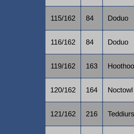
115/162
84
Doduo
116/162
84
Doduo
119/162
163
Hoothoo
120/162
164
Noctowl
121/162
216
Teddiur