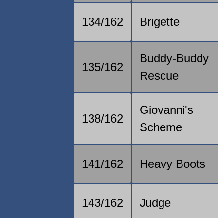
134/162
Brigette
Buddy-Buddy
135/162
Rescue
Giovanni's
138/162
Scheme
141/162
Heavy Boots
143/162
Judge