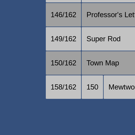
146/162
Professor's Let
149/162
Super Rod
150/162
Town Map
158/162
150
Mewtwo