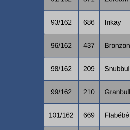
93/162
686
Inkay
96/162
437
Bronzo
98/162
209
Snubbul
99/162
210
Granbul
101/162
669
Flabébé