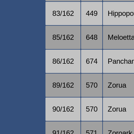
83/162
449
Hippopo
85/162
648
Meloett
86/162
674
Pancha
89/162
570
Zorua
90/162
570
Zorua
91/162
571
Zoroark