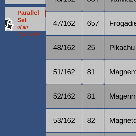
Parallel
Set
47/162
657
Frogadi
of an
Expansion
48/162
25
Pikachu
51/162
81
Magnem
52/162
81
Magenm
53/162
82
Magnet