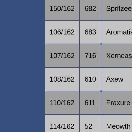
150/162
682
Spritzee
106/162
683
Aromati
107/162
716
Xernea
108/162
610
Axew
110/162
611
Fraxure
114/162
52
Meowth