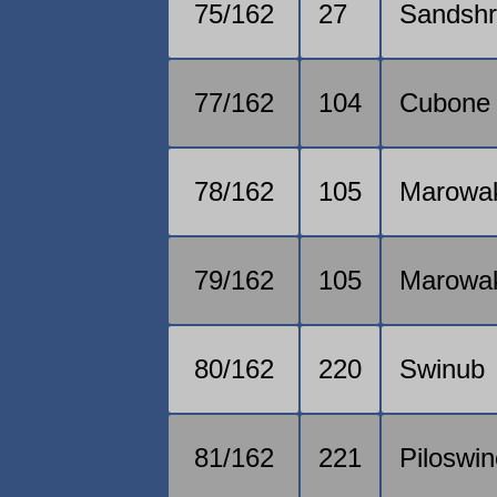
75/162
27
Sandsh
77/162
104
Cubone
78/162
105
Marowa
79/162
105
Marowa
80/162
220
Swinub
81/162
221
Piloswi