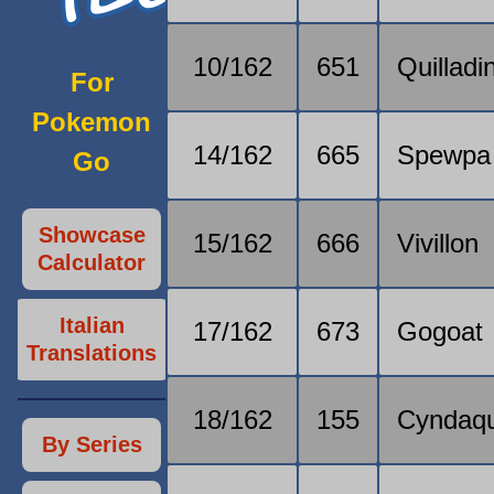
10/162
651
Quilladi
For
Pokemon
14/162
665
Spewpa
Go
Showcase
15/162
666
Vivillon
Calculator
Italian
17/162
673
Gogoat
Translations
18/162
155
Cyndaqu
By Series