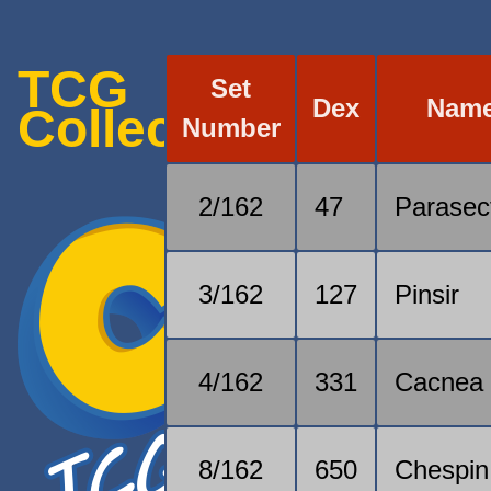
TCG
Set
Dex
Nam
Collection
Number
2/162
47
Parasec
3/162
127
Pinsir
4/162
331
Cacnea
8/162
650
Chespin