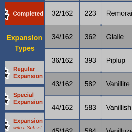
32/162
223
Remora
Completed
34/162
362
Glalie
Expansion
Types
36/162
393
Piplup
Regular
Expansion
43/162
582
Vanillite
Special
Expansion
44/162
583
Vanillish
Expansion
with a Subset
45/162
584
Vanilluz