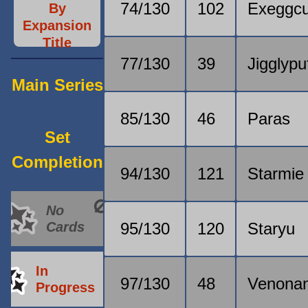
74/130
102
Exeggcu
By
Expansion
Title
77/130
39
Jigglypu
Main Series
85/130
46
Paras
Set
Completion
94/130
121
Starmie
No
Cards
95/130
120
Staryu
In
97/130
48
Venonan
Progress