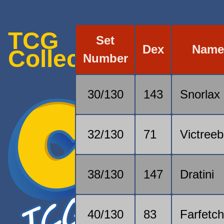
TCG
Set
Dex
Nam
Collection
Number
30/130
143
Snorlax
32/130
71
Victreeb
38/130
147
Dratini
40/130
83
Farfetch