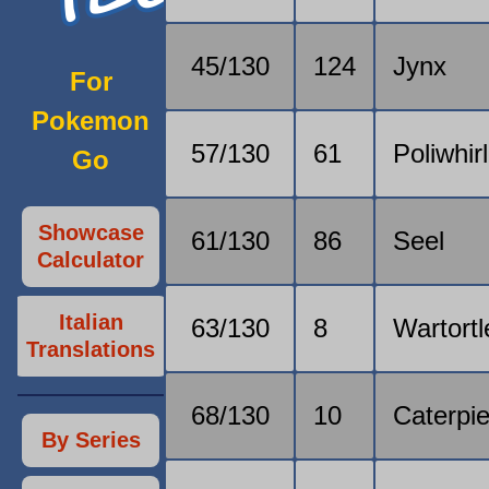
45/130
124
Jynx
For
Pokemon
57/130
61
Poliwhirl
Go
Showcase
61/130
86
Seel
Calculator
Italian
63/130
8
Wartortl
Translations
68/130
10
Caterpi
By Series