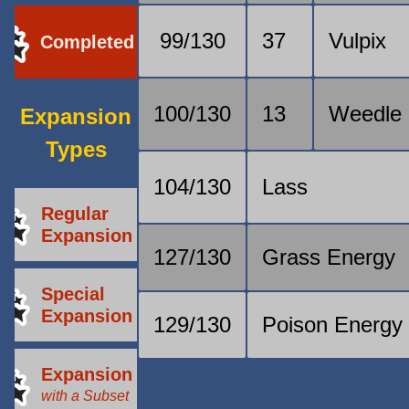
99/130
37
Vulpix
Completed
100/130
13
Weedle
Expansion
Types
104/130
Lass
Regular
Expansion
127/130
Grass Energy
Special
Expansion
129/130
Poison Energy
Expansion
with a Subset