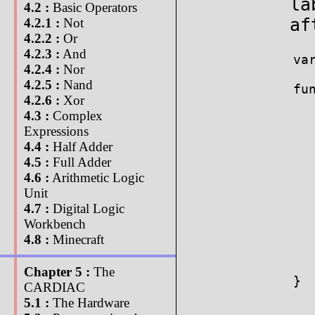
la
4.2 :
Basic Operators
af
4.2.1 :
Not
4.2.2 :
Or
4.2.3 :
And
var
4.2.4 :
Nor
4.2.5 :
Nand
fun
4.2.6 :
Xor
   
4.3 :
Complex
  
Expressions
4.4 :
Half Adder
  
4.5 :
Full Adder
  
4.6 :
Arithmetic Logic
   
  
Unit
  
4.7 :
Digital Logic
   
Workbench
   
4.8 :
Minecraft
  
   
Chapter 5 :
The
}

CARDIAC
5.1 :
The Hardware