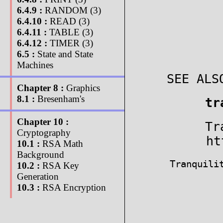
6.4.9 :
RANDOM (3)
6.4.10 :
READ (3)
6.4.11 :
TABLE (3)
6.4.12 :
TIMER (3)
6.5 :
State and State
Machines
SEE ALS
Chapter 8 :
Graphics
8.1 :
Bresenham's
tr
Chapter 10 :
Tr
Cryptography
ht
10.1 :
RSA Math
Background
Tranquili
10.2 :
RSA Key
Generation
10.3 :
RSA Encryption