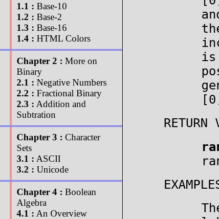
[
1.1 :
Base-10
an
1.2 :
Base-2
th
1.3 :
Base-16
1.4 :
HTML Colors
in
is
Chapter 2 :
More on
po
Binary
2.1 :
Negative Numbers
ge
2.2 :
Fractional Binary
[0
2.3 :
Addition and
Subtration
RETURN 
Chapter 3 :
Character
ra
Sets
3.1 :
ASCII
ra
3.2 :
Unicode
EXAMPLE
Chapter 4 :
Boolean
Algebra
Th
4.1 :
An Overview