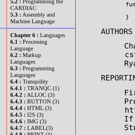
5.2 :
Programming the
fun
CARDIAC
  
5.3 :
Assembly and
}
Machine Language
AUTHORS
Chapter 6 :
Languages
6.1 :
Processing
Ch
Language
cs
6.2 :
Markup
Languages
Ry
6.3 :
Programming
Languages
REPORTI
6.4 :
Tranquility
6.4.1 :
TRANQC (1)
Fi
6.4.2 :
ALLOC (3)
Pr
6.4.3 :
BUTTON (3)
6.4.4 :
HTML (3)
ht
6.4.5 :
I2S (3)
If
6.4.6 :
IMG (3)
St
6.4.7 :
LABEL(3)
6.4.8 :
PRINT (3)