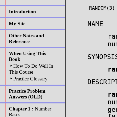
RANDOM(3)
Introduction
NAME
My Site
ra
Other Notes and
Reference
nu
When Using This
SYNOPSI
Book
‣
How To Do Well In
ra
This Course
‣
Practice Glossary
DESCRIP
Practice Problem
ra
Answers (OLD)
nu
ge
Chapter 1 :
Number
Bases