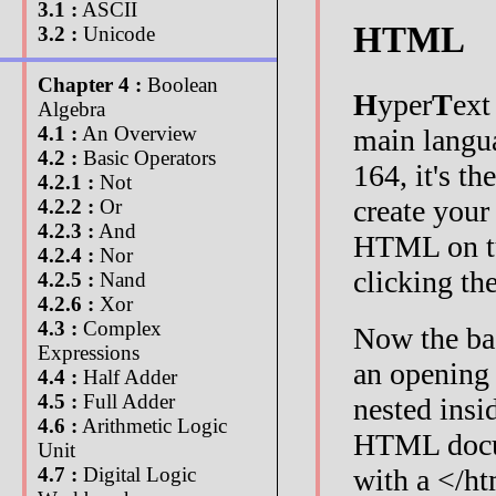
3.1 :
ASCII
HTML
3.2 :
Unicode
Chapter 4 :
Boolean
H
yper
T
ex
Algebra
4.1 :
An Overview
main langu
4.2 :
Basic Operators
164, it's th
4.2.1 :
Not
create your 
4.2.2 :
Or
4.2.3 :
And
HTML on tu
4.2.4 :
Nor
clicking th
4.2.5 :
Nand
4.2.6 :
Xor
4.3 :
Complex
Now the ba
Expressions
an opening 
4.4 :
Half Adder
4.5 :
Full Adder
nested insi
4.6 :
Arithmetic Logic
HTML docum
Unit
with a </ht
4.7 :
Digital Logic