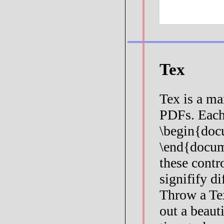
Tex
Tex is a ma
PDFs. Each
\begin{doc
\end{docum
these contr
signifify di
Throw a Te
out a beaut