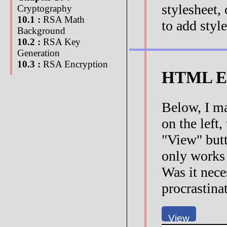
stylesheet,
Cryptography
10.1 :
RSA Math
to add style
Background
10.2 :
RSA Key
Generation
10.3 :
RSA Encryption
HTML Ed
Below, I ma
on the left
"View" butt
only works
Was it nece
procrastina
View