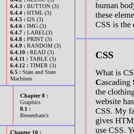
human body 
6.4.3 :
BUTTON (3)
6.4.4 :
HTML (3)
these eleme
6.4.5 :
I2S (3)
CSS is the c
6.4.6 :
IMG (3)
6.4.7 :
LABEL(3)
6.4.8 :
PRINT (3)
6.4.9 :
RANDOM (3)
6.4.10 :
READ (3)
CSS
6.4.11 :
TABLE (3)
6.4.12 :
TIMER (3)
What is CS
6.5 :
State and State
Machines
C
ascading
the clothi
Chapter 8 :
website has 
Graphics
8.1 :
CSS. My fan
Bresenham's
gives HTML 
use CSS. Yo
Chapter 10 :