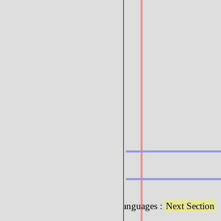
6.3 : Programming Languages :
Next Section