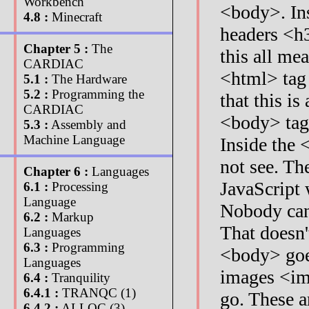
Workbench
<body>. In
4.8 :
Minecraft
headers <h
Chapter 5 :
The
this all me
CARDIAC
<html> tag 
5.1 :
The Hardware
5.2 :
Programming the
that this i
CARDIAC
<body> tags
5.3 :
Assembly and
Machine Language
Inside the 
not see. Th
Chapter 6 :
Languages
JavaScript w
6.1 :
Processing
Language
Nobody can 
6.2 :
Markup
That doesn'
Languages
6.3 :
Programming
<body> goes
Languages
images <im
6.4 :
Tranquility
6.4.1 :
TRANQC (1)
go. These a
6.4.2 :
ALLOC (3)