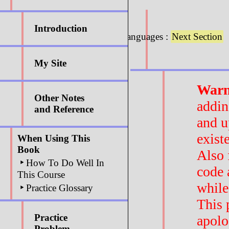
Introduction
6.3 : Programming Languages :
Next Section
My Site
Warn
Other Notes
addin
and Reference
and u
exist
When Using This
Book
Also 
‣
How To Do Well In
code 
This Course
while
‣
Practice Glossary
This 
Practice
apolo
Problem