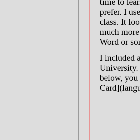
time to lea
prefer. I us
class. It l
much more 
Word or so
I included 
University.
below, you 
Card](lang