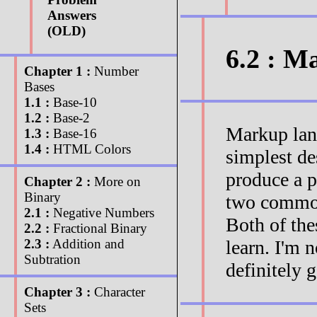
Answers
(OLD)
6.2 : M
Chapter 1 :
Number
Bases
1.1 :
Base-10
1.2 :
Base-2
Markup lang
1.3 :
Base-16
1.4 :
HTML Colors
simplest de
produce a p
Chapter 2 :
More on
Binary
two commo
2.1 :
Negative Numbers
Both of the
2.2 :
Fractional Binary
learn. I'm n
2.3 :
Addition and
Subtration
definitely 
Chapter 3 :
Character
Sets