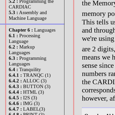
5.2 :
Programming the
the Memory
CARDIAC
memory poi
5.3 :
Assembly and
Machine Language
This tells
and through
Chapter 6 :
Languages
6.1 :
Processing
we're using
Language
6.2 :
Markup
are 2 digit
Languages
means we h
6.3 :
Programming
Languages
sense since
6.4 :
Tranquility
numbers ran
6.4.1 :
TRANQC (1)
the CARDIA
6.4.2 :
ALLOC (3)
6.4.3 :
BUTTON (3)
corresponds
6.4.4 :
HTML (3)
however, a
6.4.5 :
I2S (3)
6.4.6 :
IMG (3)
6.4.7 :
LABEL(3)
6.4.8 :
PRINT (3)