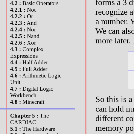
forms a 3 d
4.2 :
Basic Operators
4.2.1 :
Not
recognize ab
4.2.2 :
Or
a number. Y
4.2.3 :
And
We can also
4.2.4 :
Nor
4.2.5 :
Nand
more later.
4.2.6 :
Xor
4.3 :
Complex
Expressions
4.4 :
Half Adder
4.5 :
Full Adder
4.6 :
Arithmetic Logic
Unit
4.7 :
Digital Logic
Workbench
So this is 
4.8 :
Minecraft
can hold nu
Chapter 5 :
The
different c
CARDIAC
memory poin
5.1 :
The Hardware