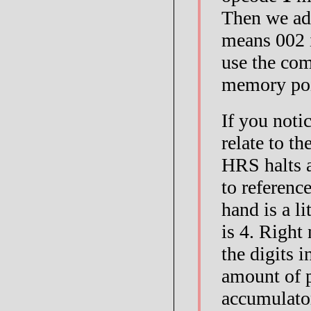
Then we ad
means 002 i
use the c
memory po
If you noti
relate to t
HRS halts a
to referenc
hand is a li
is 4. Right
the digits i
amount of p
accumulator