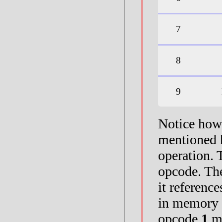
7
8
9
Notice how 
mentioned 
operation. T
opcode. Th
it referenc
in memory 
opcode
1
me