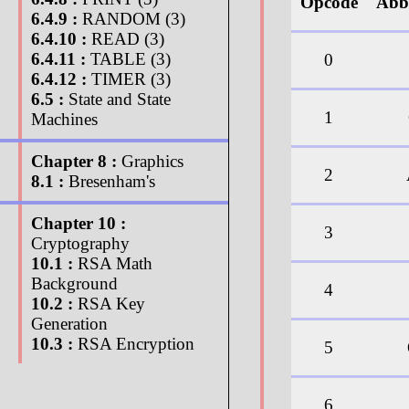
Opcode
Abb
6.4.9 :
RANDOM (3)
6.4.10 :
READ (3)
6.4.11 :
TABLE (3)
0
6.4.12 :
TIMER (3)
6.5 :
State and State
1
Machines
Chapter 8 :
Graphics
2
8.1 :
Bresenham's
Chapter 10 :
3
Cryptography
10.1 :
RSA Math
Background
4
10.2 :
RSA Key
Generation
10.3 :
RSA Encryption
5
6