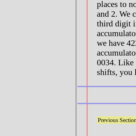
places to n
and 2. We c
third digit 
accumulator
we have 42
accumulator
0034. Like 
shifts, you 
Previous Sectio