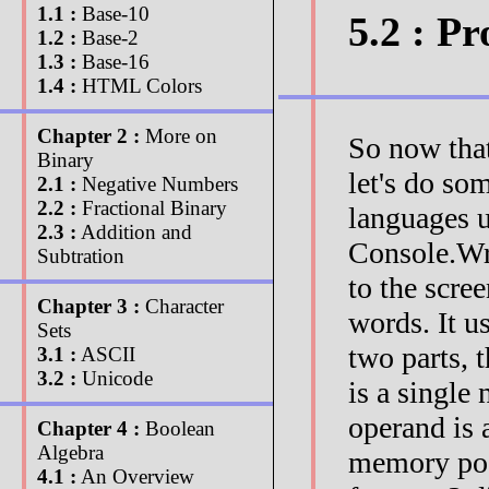
1.1 :
Base-10
5.2 : 
1.2 :
Base-2
1.3 :
Base-16
1.4 :
HTML Colors
Chapter 2 :
More on
So now tha
Binary
let's do s
2.1 :
Negative Numbers
2.2 :
Fractional Binary
languages u
2.3 :
Addition and
Console.Wri
Subtration
to the scr
Chapter 3 :
Character
words. It 
Sets
two parts, 
3.1 :
ASCII
3.2 :
Unicode
is a single
operand is 
Chapter 4 :
Boolean
Algebra
memory posi
4.1 :
An Overview