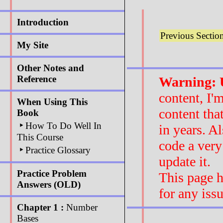
Introduction
Previous Sectio
My Site
Other Notes and
Reference
Warning: U
content, I'
When Using This
content tha
Book
‣
How To Do Well In
in years. A
This Course
code a very
‣
Practice Glossary
update it.
Practice Problem
This page h
Answers (OLD)
for any iss
Chapter 1 :
Number
Bases