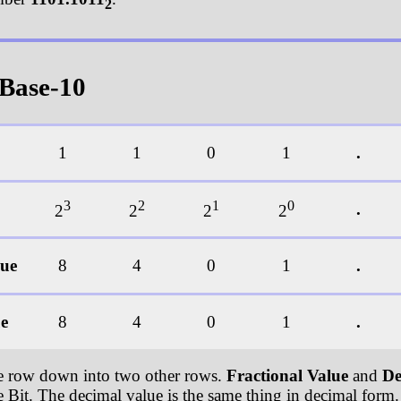
2
 Base-10
1
1
0
1
.
3
2
1
0
.
2
2
2
2
lue
8
4
0
1
.
ue
8
4
0
1
.
ue row down into two other rows.
Fractional Value
and
De
e Bit. The decimal value is the same thing in decimal form. 