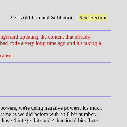
2.3 : Addition and Subtration :
Next Section
ugh and updating the content that already
 bad code a very long time ago and it's taking a
cause.
 powers, we're using negative powers. It's much
t same as we did before with an 8 bit number.
ave 4 integer bits and 4 fractional bits. Let's