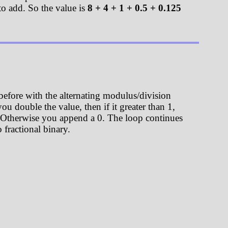
to add. So the value is
8 + 4 + 1 + 0.5 + 0.125
 before with the alternating modulus/division
ou double the value, then if it greater than 1,
t 1. Otherwise you append a 0. The loop continues
 fractional binary.