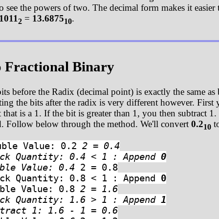
 to see the powers of two. The decimal form makes it easier 
1011
=
13.6875
.
2
10
o Fractional Binary
its before the Radix (decimal point) is exactly the same as
g the bits after the radix is very different however. First y
that is a 1. If the bit is greater than 1, you then subtrac
ed. Follow below through the method. We'll convert
0.2
to
10
uble Value: 0.2
2 = 0.4
eck Quantity: 0.4 < 1 : Append
0
uble Value: 0.4
2 = 0.8
eck Quantity: 0.8 < 1 : Append
0
uble Value: 0.8
2 = 1.6
eck Quantity: 1.6 > 1 : Append
1
tract 1: 1.6 - 1 = 0.6