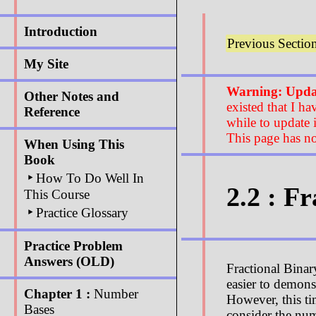
Introduction
Previous Sectio
My Site
Warning: Updat
Other Notes and
existed that I ha
Reference
while to update i
This page has no
When Using This
Book
‣
How To Do Well In
2.2 : F
This Course
‣
Practice Glossary
Practice Problem
Answers (OLD)
Fractional Binar
easier to demons
Chapter 1 :
Number
However, this ti
Bases
consider the nu