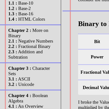
1.1 :
Base-10
1.2 :
Base-2
1.3 :
Base-16
1.4 :
HTML Colors
Binary to
Chapter 2 :
More on
Binary
2.1 :
Negative Numbers
Bit
2.2 :
Fractional Binary
2.3 :
Addition and
Power
Subtration
Chapter 3 :
Character
Fractional Va
Sets
3.1 :
ASCII
3.2 :
Unicode
Decimal Val
Chapter 4 :
Boolean
Algebra
I broke the Val
4.1 :
An Overview
multiplied by th