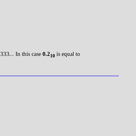
333... In this case
0.2
is equal to
10