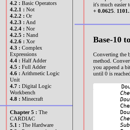
4.2 :
Basic Operators
it's much easier
4.2.1 :
Not
+ 0.0625
.
1101.
4.2.2 :
Or
4.2.3 :
And
4.2.4 :
Nor
4.2.5 :
Nand
Base-10 t
4.2.6 :
Xor
4.3 :
Complex
Expressions
Converting the b
4.4 :
Half Adder
method. Convertin
4.5 :
Full Adder
you append a bit 
4.6 :
Arithmetic Logic
until 0 is reach
Unit
4.7 :
Digital Logic
Do
Workbench
Ch
4.8 :
Minecraft
Do
Ch
Do
Chapter 5 :
The
Ch
CARDIAC
Sub
5.1 :
The Hardware