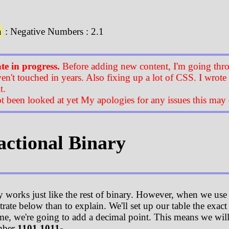
n
: Negative Numbers : 2.1
e in progress.
Before adding new content, I'm going thro
ven't touched in years. Also fixing up a lot of CSS. I wrote
t.
t been looked at yet My apologies for any issues this may 
ractional Binary
y works just like the rest of binary. However, when we use
trate below than to explain. We'll set up our table the exac
me, we're going to add a decimal point. This means we will h
mber
1101.1011
.