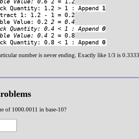
uble Value: 0.6
2 = 1.2
eck Quantity: 1.2 > 1 : Append
1
tract 1: 1.2 - 1 = 0.2
uble Value: 0.2
2 = 0.4
eck Quantity: 0.4 < 1 : Append
0
uble Value: 0.4
2 = 0.8
eck Quantity: 0.8 < 1 : Append
0
articular number is never ending. Exactly like 1/3 is 0.3333
Problems
ue of 1000.0011 in base-10?