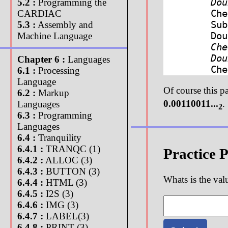
Do
5.2 :
Programming the
Ch
CARDIAC
Sub
5.3 :
Assembly and
Do
Machine Language
Ch
Do
Chapter 6 :
Languages
Ch
6.1 :
Processing
Language
Of course this p
6.2 :
Markup
0.00110011...
.
Languages
2
6.3 :
Programming
Languages
6.4 :
Tranquility
6.4.1 :
TRANQC (1)
Practice 
6.4.2 :
ALLOC (3)
6.4.3 :
BUTTON (3)
Whats is the val
6.4.4 :
HTML (3)
6.4.5 :
I2S (3)
6.4.6 :
IMG (3)
6.4.7 :
LABEL(3)
6.4.8 :
PRINT (3)