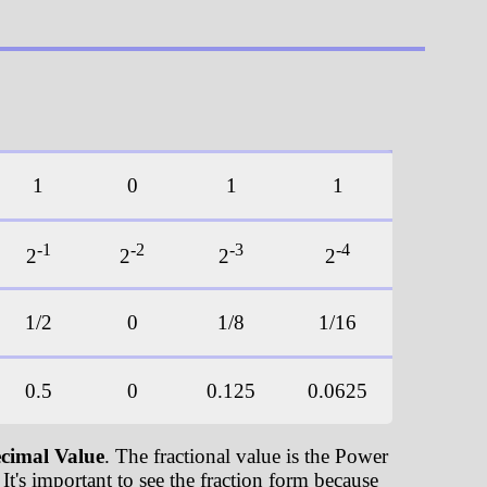
1
0
1
1
-1
-2
-3
-4
2
2
2
2
1/2
0
1/8
1/16
0.5
0
0.125
0.0625
cimal Value
. The fractional value is the Power
It's important to see the fraction form because