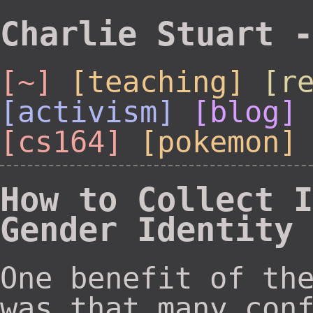
Charlie Stuart -
[~]
[teaching]
[r
[activism]
[blog]
[cs164]
[pokemon]
How to Collect I
Gender Identity
One benefit of th
was that many con