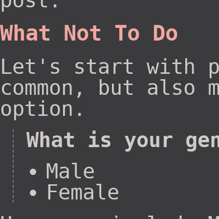
post.
What Not To Do
Let's start with 
common, but also 
option.
What is your ge
Male
Female