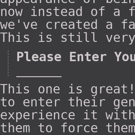
now instead of a 
we've created a f
This is still ver
Please Enter Yo
______
This one is great
to enter their ge
experience it wit
them to force the