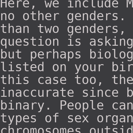
Here, we include 
no other genders.
than two genders,
question is askin
but perhaps biolo
listed on your bi
this case too, th
inaccurate since 
binary. People ca
types of sex orga
chromosomes outsi