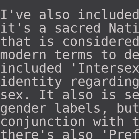
I've also include
it's a sacred Nat
that is considere
modern terms to d
included 'Interse
identity regardin
sex. It also is s
gender labels, bu
conjunction with 
there's also 'Pre