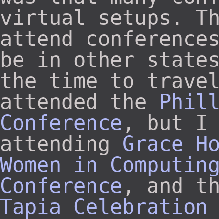
virtual setups. T
attend conference
be in other state
the time to trave
attended the
Phil
Conference
, but I
attending
Grace H
Women in Computin
Conference
, and t
Tapia Celebration