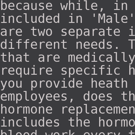
because while, in
included in 'Male
are two separate 
different needs. 
that are medicall
require specific 
you provide heath
employees, does t
hormone replaceme
includes the horm