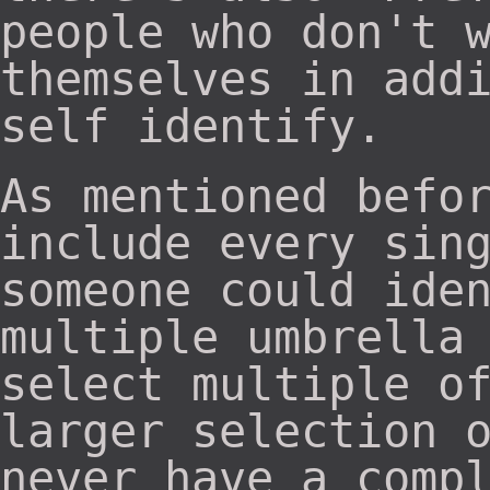
people who don't 
themselves in add
self identify.
As mentioned befo
include every sin
someone could ide
multiple umbrella
select multiple o
larger selection 
never have a comp