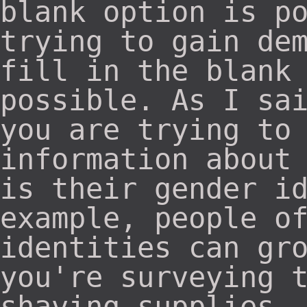
blank option is p
trying to gain de
fill in the blank
possible. As I sa
you are trying to
information about
is their gender i
example, people o
identities can gr
you're surveying 
shaving supplies,