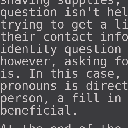
question isn't he
trying to get a l
their contact inf
identity question
however, asking f
is. In this case,
pronouns is direc
person, a fill in
beneficial.