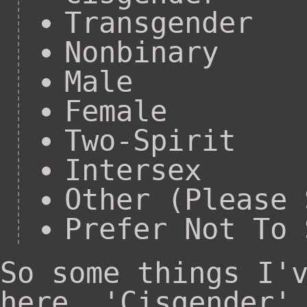
Transgender
Nonbinary
Male
Female
Two-Spirit
Intersex
Other (Please 
Prefer Not To 
So some things I'
here. 'Cisgender'