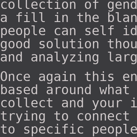
collection of gen
a fill in the bla
people can self i
good solution tho
and analyzing lar
Once again this e
based around what
collect and your 
trying to connect
to specific peopl