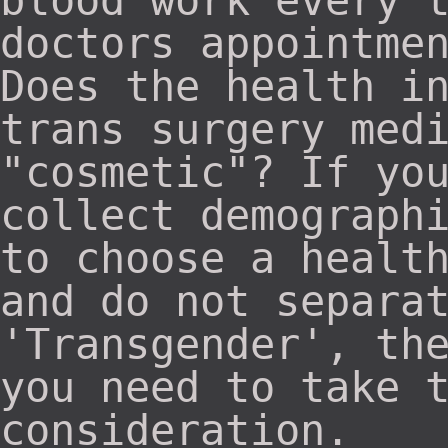
blood work every 
doctors appointme
Does the health i
trans surgery med
"cosmetic"? If yo
collect demograph
to choose a healt
and do not separa
'Transgender', th
you need to take 
consideration.