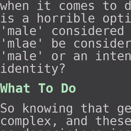
when it comes to 
is a horrible opt
'male' considered
'mlae' be conside
'male' or an inte
identity?
What To Do
So knowing that g
complex, and thes