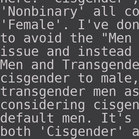
'Nonbinary' all c
'Female'. I've do
to avoid the "Men
issue and instead
Men and Transgend
cisgender to male
transgender men a
considering cisge
default men. It's
both 'Cisgender' 