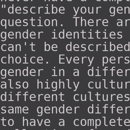
"describe your ge
question. There a
gender identities
can't be describe
choice. Every per
gender in a diffe
also highly cultu
different culture
same gender diffe
to have a complet