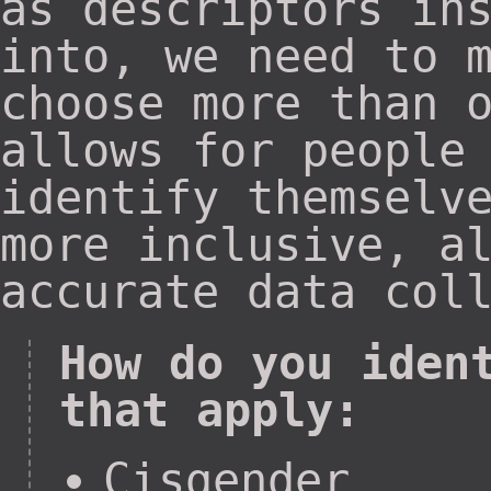
as descriptors in
into, we need to 
choose more than 
allows for people
identify themselv
more inclusive, a
accurate data col
How do you iden
that apply:
Cisgender