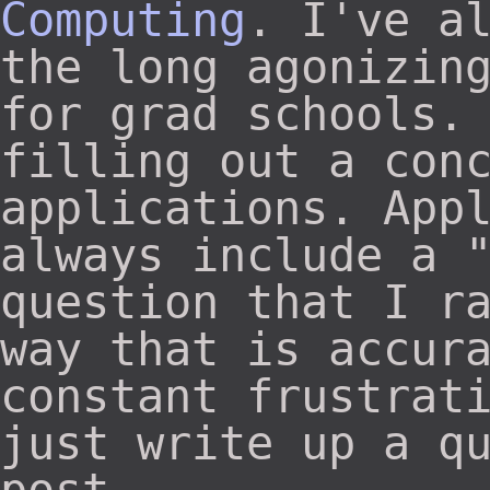
Computing
. I've a
the long agonizin
for grad schools.
filling out a con
applications. App
always include a 
question that I r
way that is accur
constant frustrat
just write up a q