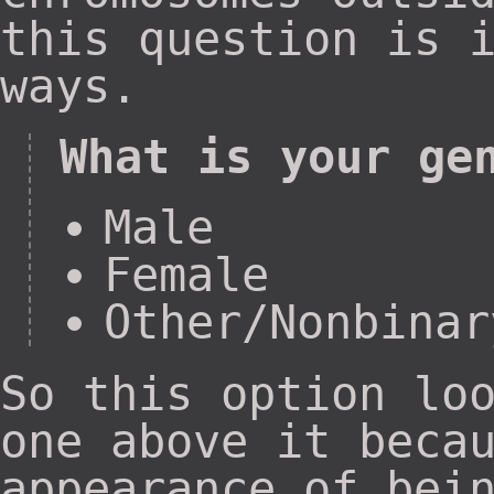
this question is 
ways.
What is your ge
Male
Female
Other/Nonbinar
So this option lo
one above it beca
appearance of bei