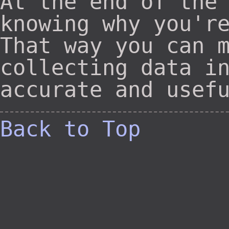
At the end of the
knowing why you'r
That way you can 
collecting data i
accurate and usef
Back to Top